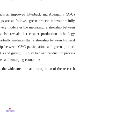
tructs an improved Utterback and Abernathy (A-U)
gs are as follows: green process innovation fully
ively moderates the mediating relationship between
 also reveals that cleaner production technology
artially mediates the relationship between forward
ship between GVC participation and green product
Cs and giving full play to clean production process
ries and emerging economies.
s the wide attention and recognition of the research