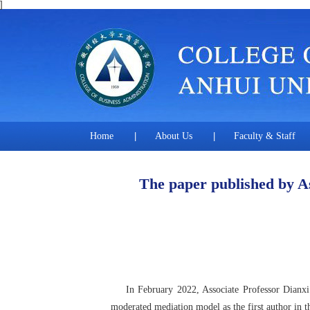
]
Home
|
About Us
|
Faculty & Staff
The paper published by As
In February 2022, Associate Professor Dianxi Hu
moderated mediation model as the first author in t