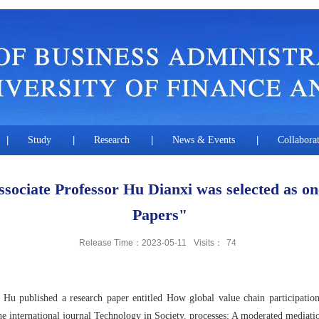
|
Study
|
Research
|
News & Events
|
Collabora
sociate Professor Hu Dianxi was selected as on
Papers"
Release Time：2023-05-11
Visits：
74
 published a research paper entitled How global value chain participation 
he international journal Technology in Society. processes: A moderated mediati