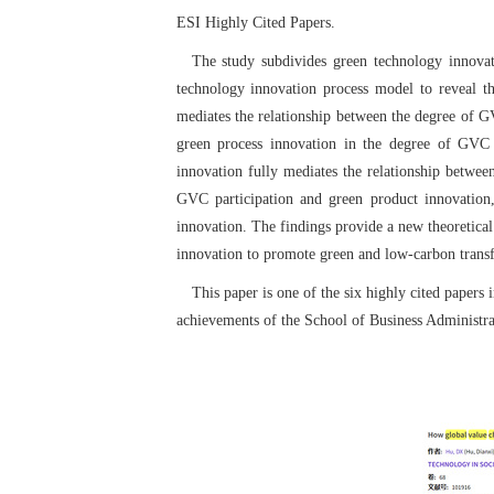
ESI Highly Cited Papers.
The study subdivides green technology innova
technology innovation process model to reveal th
mediates the relationship between the degree of G
green process innovation in the degree of GVC p
innovation fully mediates the relationship betwee
GVC participation and green product innovation,
innovation. The findings provide a new theoretical
innovation to promote green and low-carbon transf
This paper is one of the six highly cited papers
achievements of the School of Business Administra