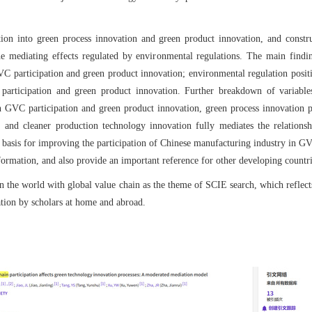
tion into green process innovation and green product innovation, and cons
e mediating effects regulated by environmental regulations. The main findin
VC participation and green product innovation; environmental regulation posit
articipation and green product innovation. Further breakdown of variables
n GVC participation and green product innovation, green process innovation p
 and cleaner production technology innovation fully mediates the relation
 basis for improving the participation of Chinese manufacturing industry in GV
ormation, and also provide an important reference for other developing count
 in the world with global value chain as the theme of SCIE search, which reflect
tion by scholars at home and abroad.