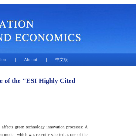
tion
|
Alumni
|
中文版
e of the "ESI Highly Cited
affects green technology innovation processes: A
on model, which was recently selected as one of the