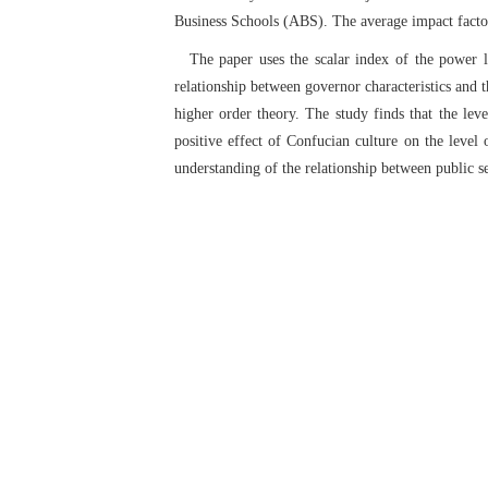
Business Schools (ABS). The average impact factor 
The paper uses the scalar index of the power l
relationship between governor characteristics and 
higher order theory. The study finds that the leve
positive effect of Confucian culture on the level 
understanding of the relationship between public se