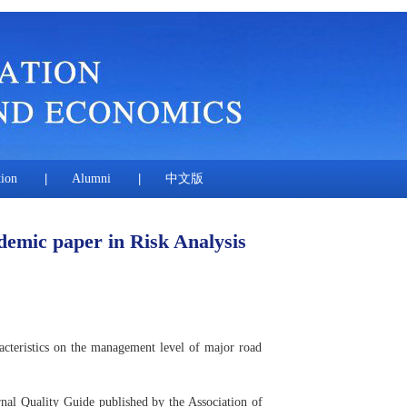
tion
|
Alumni
|
中文版
demic paper in Risk Analysis
cteristics on the management level of major road
rnal Quality Guide published by the Association of