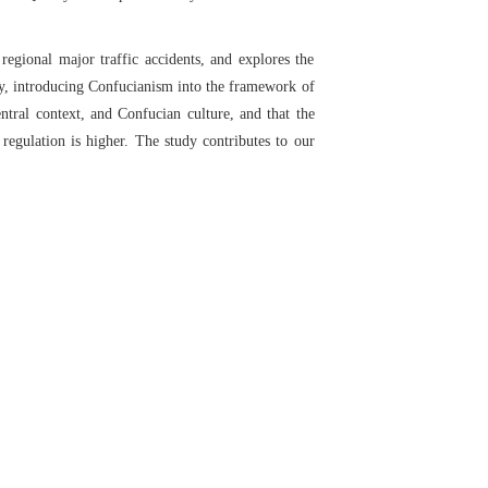
regional major traffic accidents, and explores the
ory, introducing Confucianism into the framework of
entral context, and Confucian culture, and that the
 regulation is higher. The study contributes to our