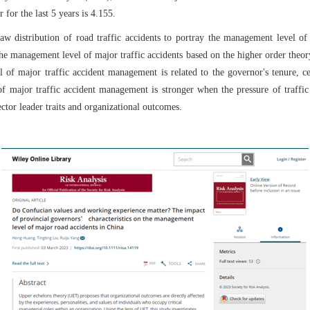
for the last 5 years is 4.155.
aw distribution of road traffic accidents to portray the management level of 
the management level of major traffic accidents based on the higher order the
l of major traffic accident management is related to the governor's tenure, c
of major traffic accident management is stronger when the pressure of traffic
ctor leader traits and organizational outcomes.