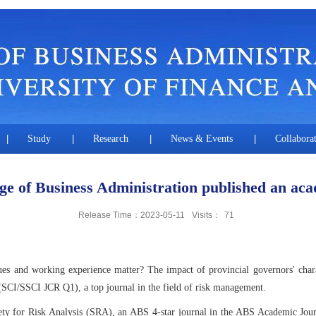
|
Study
|
Research
|
News & Events
|
Collabora
 of Business Administration published an aca
Release Time：2023-05-11
Visits：
71
s and working experience matter? The impact of provincial governors' chara
 (SCI/SSCI JCR Q1), a top journal in the field of risk management.
ociety for Risk Analysis (SRA), an ABS 4-star journal in the ABS Academic Jou