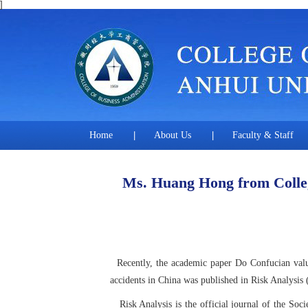
]
Home
|
About Us
|
Faculty & Staff
Ms. Huang Hong from College
Recently, the academic paper Do Confucian value
accidents in China was published in Risk Analysis
Risk Analysis is the official journal of the S