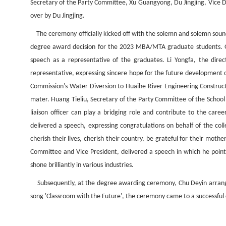
Secretary of the Party Committee, Xu Guangyong, Du Jingjing, Vice 
over by Du Jingjing.
The ceremony officially kicked off with the solemn and solemn soun
degree award decision for the 2023 MBA/MTA graduate students. Gon
speech as a representative of the graduates. Li Yongfa, the dire
representative, expressing sincere hope for the future development
Commission's Water Diversion to Huaihe River Engineering Construc
mater. Huang Tieliu, Secretary of the Party Committee of the School 
liaison officer can play a bridging role and contribute to the ca
delivered a speech, expressing congratulations on behalf of the col
cherish their lives, cherish their country, be grateful for their mo
Committee and Vice President, delivered a speech in which he point
shone brilliantly in various industries.
Subsequently, at the degree awarding ceremony, Chu Deyin arranged f
song 'Classroom with the Future', the ceremony came to a successful 