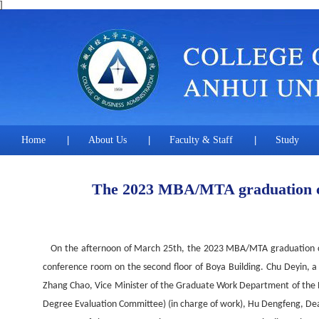
]
Home
|
About Us
|
Faculty & Staff
|
Study
The 2023 MBA/MTA graduation c
On the afternoon of March 25th, the 2023 MBA/MTA graduation cer
conference room on the second floor of Boya Building. Chu Deyin, 
Zhang Chao, Vice Minister of the Graduate Work Department of the Pa
Degree Evaluation Committee) (in charge of work), Hu Dengfeng, Dean