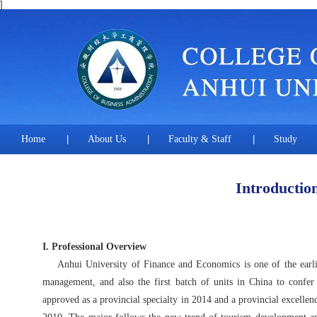
]
Home
|
About Us
|
Faculty & Staff
|
Study
Introductio
I. Professional Overview
Anhui University of Finance and Economics is one of the earliest
management, and also the first batch of units in China to con
approved as a provincial specialty in 2014 and a provincial excelle