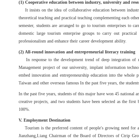
(1) Cooperative education between industry, university and res
It insists on the idea of collaborative education between industry, 
theoretical teaching and practical teaching complementing each othe
semester, students are arranged to go to tourism enterprises to ca
domestic large tourism enterprise groups to carry out practical
professionalism and enhance their career development ability.
(2) All-round innovation and entrepreneurial literacy training
In response to the development trend of deep integration of m
Management project of our university, implant information technol
embed innovation and entrepreneurship education into the whole pr
Taiwan and other overseas famous In the past five years, the student
In the past five years, students of this major have won 45 national 
creative projects, and two students have been selected as the fir
100%.
V. Employment Destination
Tourism is the preferred content of people's growing need for a b
Jianzhang
,
Liang Chairman of the Board of Directors of Ctrip Group