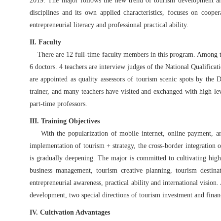
2019. The major follows the new trend of tourism development an
disciplines and its own applied characteristics, focuses on cooper
entrepreneurial literacy and professional practical ability.
II. Faculty
There are 12 full-time faculty members in this program. Among them
6 doctors. 4 teachers are interview judges of the National Qualifica
are appointed as quality assessors of tourism scenic spots by the 
trainer, and many teachers have visited and exchanged with high lev
part-time professors.
III. Training Objectives
With the popularization of mobile internet, online payment, artif
implementation of tourism + strategy, the cross-border integration of 
is gradually deepening. The major is committed to cultivating high
business management, tourism creative planning, tourism destina
entrepreneurial awareness, practical ability and international visio
development, two special directions of tourism investment and fina
IV. Cultivation Advantages