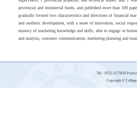
supervisors, 1 provincial academic and technical leader, and 1 Wa
provincial and ministerial funds, and published more than 100 pap
gradually formed two characteristics and directions of financial mar
and aesthetic development, with a sense of innovation, social resp
mastery of marketing knowledge and skills, able to engage in busine
and analysis, customer communication, marketing planning and ma
Tel：0552-3175819 Postco
Copyright © College