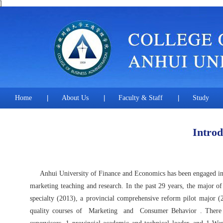
]
Home
|
About Us
|
Faculty & Staff
|
Study
Introd
Anhui University of Finance and Economics has been engaged in mar
marketing teaching and research. In the past 29 years, the major of
specialty (2013), a provincial comprehensive reform pilot major (20
quality courses of
Marketing
and
Consumer Behavior
. There